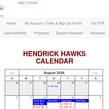
login
|
home
Home
My Account / Order & Sign Up Forms
Our PTA
Calendar/Bells
Programs
Support Hendrick
Volunteer
HENDRICK HAWKS
CALENDAR
<<
August 2026
>>
26
27
28
29
30
31
1
4:00p Back to School Fair
2
3
4
5
6
7
8
Staff Work Days
Staff Work Days
Staff Work Days
Staff Work Days
Staff Work Days
2:00p Take Flight Back to School Event - 2:00 - 3:30 PM - 7th Grade and 8th Grade Returning students schedule walk through
8:30a Back to School Staff Breakfast - 8:30 am
5:30p Take Flight Back to School Event - 5:30 - 7:00 PM - 6th Grade and new schedule walk through