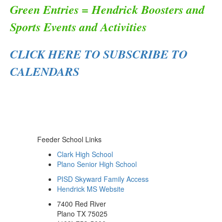
Green Entries = Hendrick Boosters and
Sports Events and Activities
CLICK HERE TO SUBSCRIBE TO
CALENDARS
Feeder School Links
Clark High School
Plano Senior High School
PISD Skyward Family Access
Hendrick MS Website
7400 Red River
Plano TX 75025