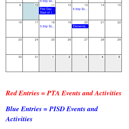
5:30p School Board Meeting
9
10
11
12
13
14
15
First Day of School
5:30p School Board Special Called Meeting
Start of 1st Grading Period
16
17
18
19
20
21
22
5:30p School Board Work Session
Elementary Fall Back to School/ Parent Information Meeting
23
24
25
26
27
28
29
30
31
1
2
3
4
5
Red Entries = PTA Events and Activities
Blue Entries = PISD Events and
Activities