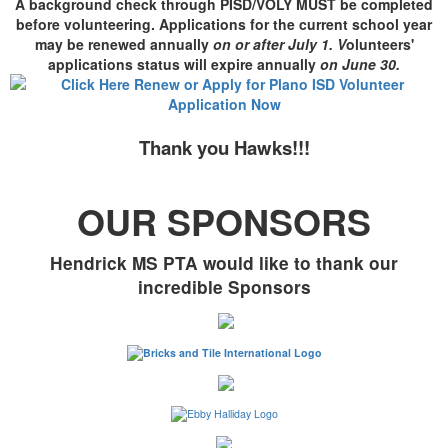
A background check through PISD/VOLY MUST be completed
before volunteering. Applications for the current school year
may be renewed annually
on or after July 1. V
olunteers'
applications status will expire annually
on June 30
.
Thank you Hawks!!!
OUR SPONSORS
Hendrick MS PTA would like to thank our
incredible Sponsors