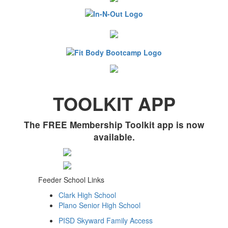
TOOLKIT APP
The FREE Membership Toolkit app is now
available.
Feeder School Links
Clark High School
Plano Senior High School
PISD Skyward Family Access