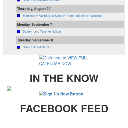
Thursday, August 20
Elementary Fall Back to School/ Parent Information Meeting
Monday, September 7
Student and Teacher Holiday
Tuesday, September 8
School Board Meeting
IN THE KNOW
FACEBOOK FEED