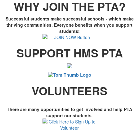
WHY JOIN THE PTA?
Successful students make successful schools - which make
thriving communities. Everyone benefits when you support
students!
SUPPORT HMS PTA
VOLUNTEERS
There are many opportunities to get involved and help PTA
support our students.