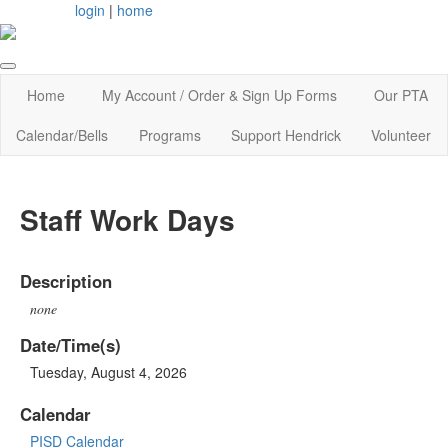
login
|
home
Home
My Account / Order & Sign Up Forms
Our PTA
Calendar/Bells
Programs
Support Hendrick
Volunteer
Staff Work Days
Description
none
Date/Time(s)
Tuesday, August 4, 2026
Calendar
PISD Calendar