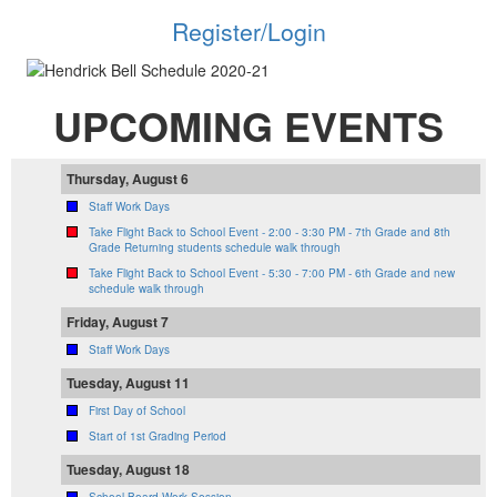
Register/Login
UPCOMING EVENTS
Thursday, August 6
Staff Work Days
Take Flight Back to School Event - 2:00 - 3:30 PM - 7th Grade and 8th
Grade Returning students schedule walk through
Take Flight Back to School Event - 5:30 - 7:00 PM - 6th Grade and new
schedule walk through
Friday, August 7
Staff Work Days
Tuesday, August 11
First Day of School
Start of 1st Grading Period
Tuesday, August 18
School Board Work Session