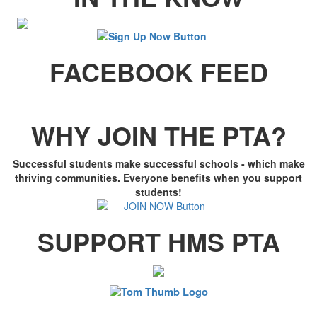
FACEBOOK FEED
WHY JOIN THE PTA?
Successful students make successful schools - which make
thriving communities. Everyone benefits when you support
students!
SUPPORT HMS PTA