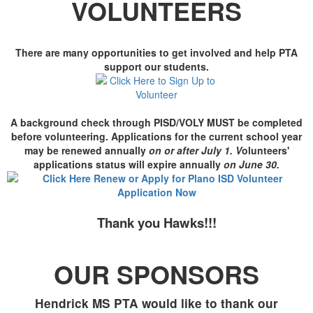
VOLUNTEERS
There are many opportunities to get involved and help PTA
support our students.
A background check through PISD/VOLY MUST be completed
before volunteering. Applications for the current school year
may be renewed annually
on or after July 1. V
olunteers'
applications status will expire annually
on June 30
.
Thank you Hawks!!!
OUR SPONSORS
Hendrick MS PTA would like to thank our