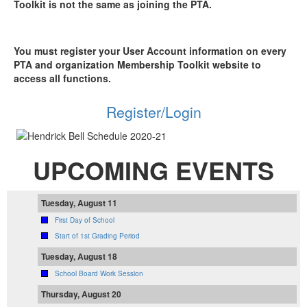
Toolkit is not the same as joining the PTA.
You must register your User Account information on every
PTA and organization Membership Toolkit website to
access all functions.
Register/Login
UPCOMING EVENTS
Tuesday, August 11
First Day of School
Start of 1st Grading Period
Tuesday, August 18
School Board Work Session
Thursday, August 20