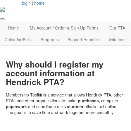
login
|
home
Home
My Account / Order & Sign Up Forms
Our PTA
Calendar/Bells
Programs
Support Hendrick
Volunteer
Why should I register my
account information at
Hendrick PTA?
Membership Toolkit is a service that allows Hendrick PTA, other
PTAs and other organizations to make
purchases,
complete
paperwork
and coordinate our
volunteer
efforts—all online.
The goal is to save time and work together more smoothly!