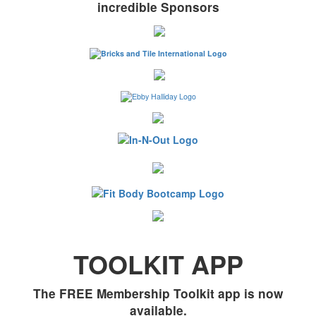
incredible Sponsors
TOOLKIT APP
The FREE Membership Toolkit app is now
available.