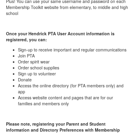
Plus! You can use your same username and password on each
Membership Toolkit website from elementary, to middle and high
school
Once your Hendrick PTA User Account information is
registered, you can:
Sign-up to receive important and regular communications
Join PTA
Order spirit wear
Order school supplies
Sign up to volunteer
Donate
Access the online directory (for PTA members only) and
app
Access website content and pages that are for our
families and members only
Please note, registering your Parent and Student
information and Directory Preferences with Membership