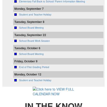
Elementary Fall Back to School/ Parent Information Meeting
Monday, September 7
Student and Teacher Holiday
Tuesday, September 8
School Board Meeting
Tuesday, September 22
School Board Work Session
Tuesday, October 6
School Board Meeting
Friday, October 9
End of First Grading Period
Monday, October 12
Student and Teacher Holiday
IN THE KNOW