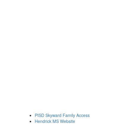
PISD Skyward Family Access
Hendrick MS Website