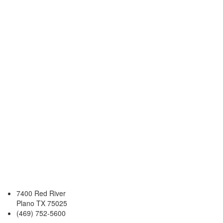
7400 Red River
Plano TX 75025
(469) 752-5600