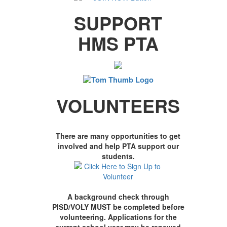
SUPPORT
HMS PTA
VOLUNTEERS
There are many opportunities to get
involved and help PTA support our
students.
A background check through
PISD/VOLY MUST be completed before
volunteering. Applications for the
current school year may be renewed