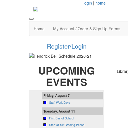
login
|
home
Home
My Account / Order & Sign Up Forms
Register/Login
UPCOMING
Librar
EVENTS
Friday, August 7
Staff Work Days
Tuesday, August 11
First Day of School
Start of 1st Grading Period