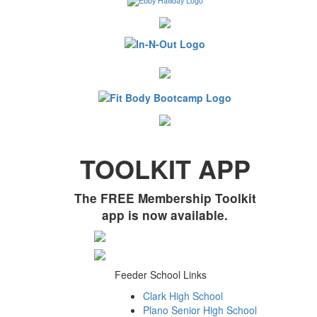
TOOLKIT APP
The FREE Membership Toolkit
app is now available.
Feeder School Links
Clark High School
Plano Senior High School