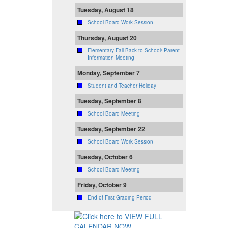
Tuesday, August 18
School Board Work Session
Thursday, August 20
Elementary Fall Back to School/ Parent
Information Meeting
Monday, September 7
Student and Teacher Holiday
Tuesday, September 8
School Board Meeting
Tuesday, September 22
School Board Work Session
Tuesday, October 6
School Board Meeting
Friday, October 9
End of First Grading Period