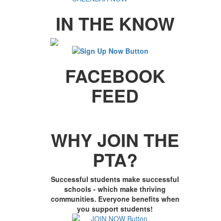
IN THE KNOW
FACEBOOK
FEED
WHY JOIN THE
PTA?
Successful students make successful
schools - which make thriving
communities. Everyone benefits when
you support students!