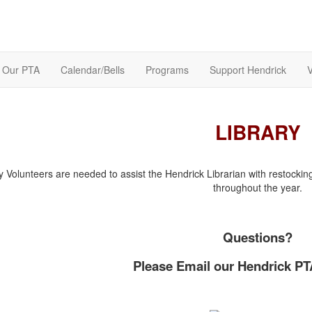
Our PTA
Calendar/Bells
Programs
Support Hendrick
V
LIBRARY
y Volunteers are needed to assist the Hendrick Librarian with restocki
throughout the year.
Questions?
Please Email our Hendrick PT