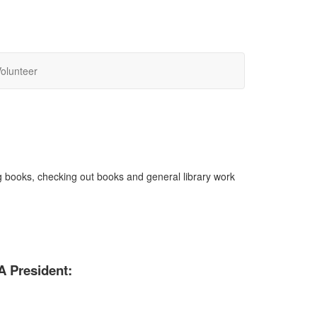
olunteer
ng books, checking out books and general library work
A President: