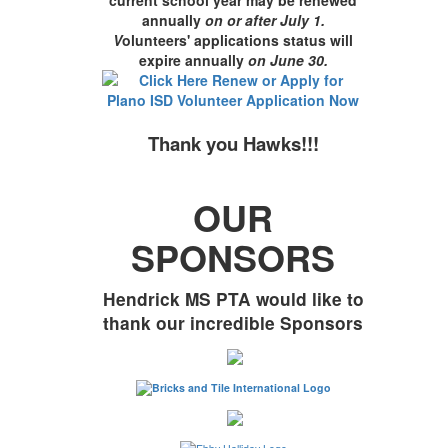
annually
on or after July 1.
V
olunteers' applications status will
expire annually
on June 30
.
Thank you Hawks!!!
OUR
SPONSORS
Hendrick MS PTA would like to
thank our incredible Sponsors