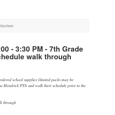
olunteer
:00 - 3:30 PM - 7th Grade
chedule walk through
-ordered school supplies (limited packs may be
the Hendrick PTA and walk their schedule prior to the
lk through