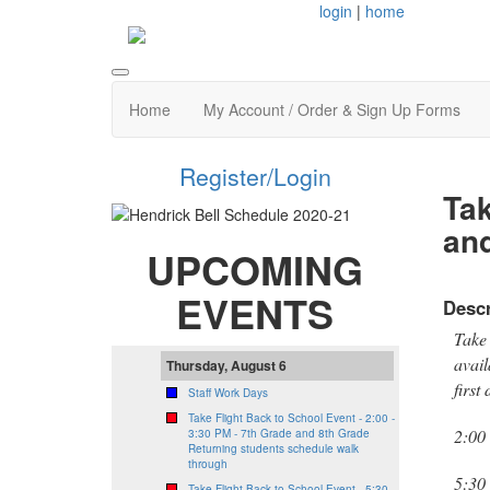
login
|
home
Home
My Account / Order & Sign Up Forms
Register/Login
Tak
and
UPCOMING
EVENTS
Descr
Take 
avail
Thursday, August 6
first
Staff Work Days
Take Flight Back to School Event - 2:00 -
2:00
3:30 PM - 7th Grade and 8th Grade
Returning students schedule walk
through
5:30
Take Flight Back to School Event - 5:30 -