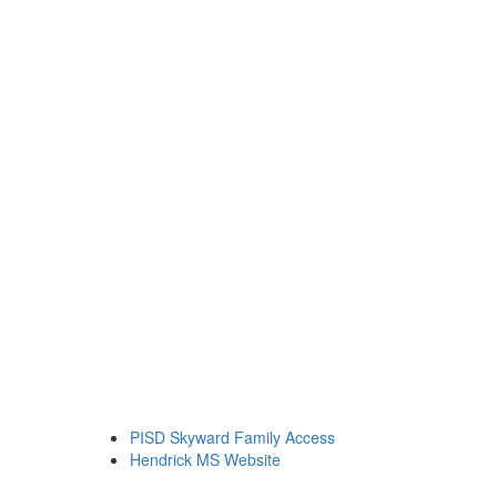
PISD Skyward Family Access
Hendrick MS Website