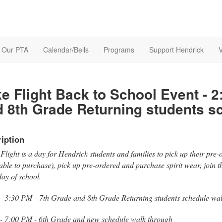
Our PTA
Calendar/Bells
Programs
Support Hendrick
V
e Flight Back to School Event - 2
 8th Grade Returning students s
iption
Flight is a day for Hendrick students and families to pick up their pre
able to purchase), pick up pre-ordered and purchase spirit wear, join 
 day of school.
 - 3:30 PM - 7th Grade and 8th Grade Returning students schedule wa
 - 7:00 PM - 6th Grade and new schedule walk through