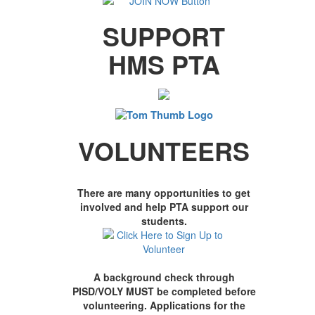
SUPPORT
HMS PTA
VOLUNTEERS
There are many opportunities to get
involved and help PTA support our
students.
A background check through
PISD/VOLY MUST be completed before
volunteering. Applications for the