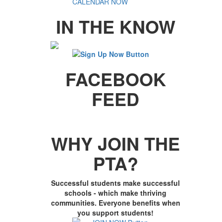
IN THE KNOW
FACEBOOK
FEED
WHY JOIN THE
PTA?
Successful students make successful
schools - which make thriving
communities. Everyone benefits when
you support students!