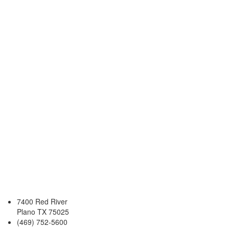
7400 Red River
Plano TX 75025
(469) 752-5600