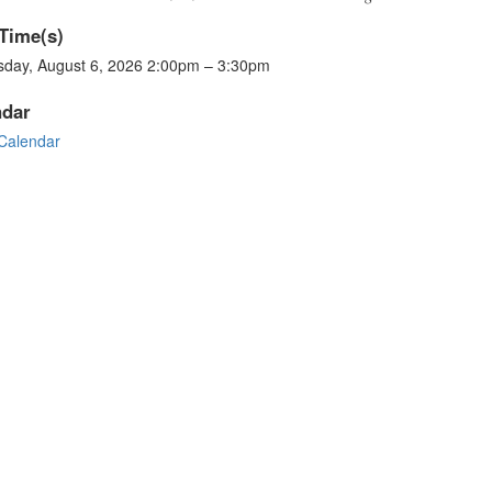
Time(s)
sday, August 6, 2026 2:00pm – 3:30pm
ndar
Calendar