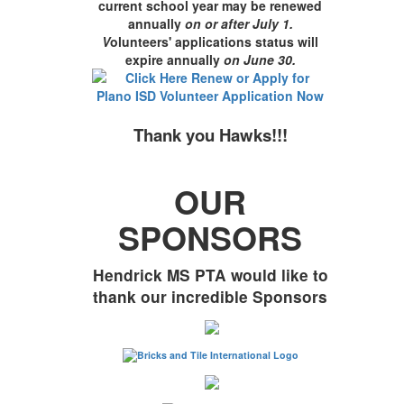
current school year may be renewed
annually
on or after July 1.
V
olunteers' applications status will
expire annually
on June 30
.
Thank you Hawks!!!
OUR
SPONSORS
Hendrick MS PTA would like to
thank our incredible Sponsors