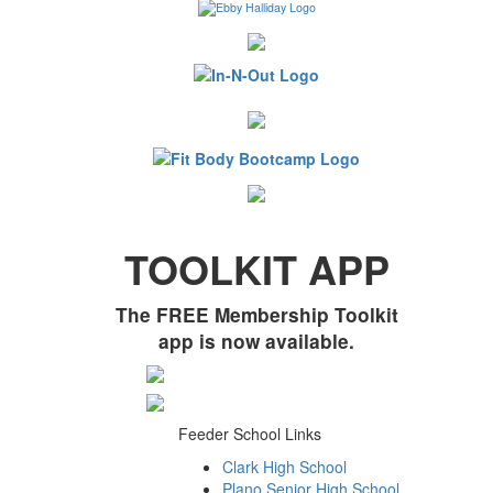
TOOLKIT APP
The FREE Membership Toolkit
app is now available.
Feeder School Links
Clark High School
Plano Senior High School