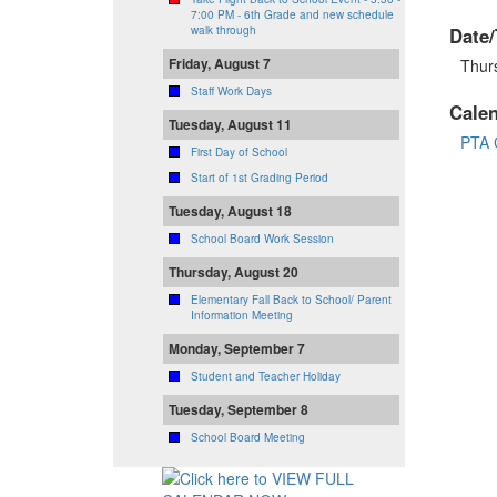
7:00 PM - 6th Grade and new schedule
Date/
walk through
Friday, August 7
Thur
Staff Work Days
Cale
Tuesday, August 11
PTA 
First Day of School
Start of 1st Grading Period
Tuesday, August 18
School Board Work Session
Thursday, August 20
Elementary Fall Back to School/ Parent
Information Meeting
Monday, September 7
Student and Teacher Holiday
Tuesday, September 8
School Board Meeting